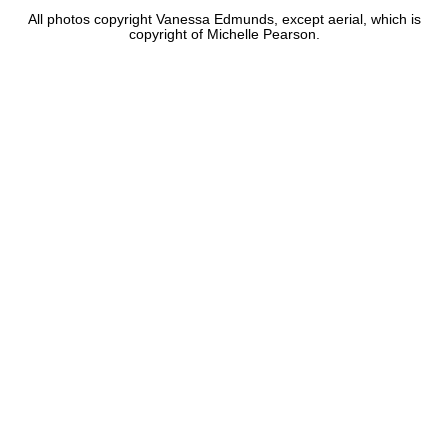
All photos copyright Vanessa Edmunds, except aerial, which is
copyright of Michelle Pearson.