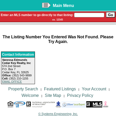
Main Menu
Enter an MLS number to go directly to that listing:
ex. 12345
The Listing Number You Entered Was Not Found. Please
Try Again.
Contact Information
Vanessa Edmunds
Cedar Key Realty, Inc
574 2nd Street
P.O. Box 7
Cedar Key, FL 32625
Office:
(352) 543-9899
Cell:
(352) 210-1155
EMAIL OFFICE
Property Search
Featured Listings
Your Account
|
|
|
Welcome
Site Map
Privacy Policy
|
|
© Systems Engineering, Inc.