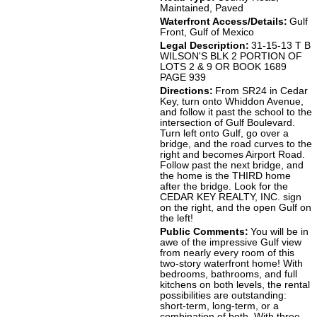
Maintained, Paved
Waterfront Access/Details:
Gulf
Front, Gulf of Mexico
Legal Description:
31-15-13 T B
WILSON'S BLK 2 PORTION OF
LOTS 2 & 9 OR BOOK 1689
PAGE 939
Directions:
From SR24 in Cedar
Key, turn onto Whiddon Avenue,
and follow it past the school to the
intersection of Gulf Boulevard.
Turn left onto Gulf, go over a
bridge, and the road curves to the
right and becomes Airport Road.
Follow past the next bridge, and
the home is the THIRD home
after the bridge. Look for the
CEDAR KEY REALTY, INC. sign
on the right, and the open Gulf on
the left!
Public Comments:
You will be in
awe of the impressive Gulf view
from nearly every room of this
two-story waterfront home! With
bedrooms, bathrooms, and full
kitchens on both levels, the rental
possibilities are outstanding:
short-term, long-term, or a
combination of both. With three