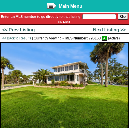
Main Menu
Enter an MLS number to go directly to that listing:
ex. 12345
<< Prev Listing
Next Listing >>
<< Back to Results
| Currently Viewing -
MLS Number:
796168
A
(Active)