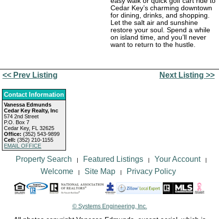
easy walk or quick golf cart ride to
Cedar Key’s charming downtown
for dining, drinks, and shopping.
Let the salt air and sunshine
restore your soul. Spend a while
on island time, and you’ll never
want to return to the hustle.
<< Prev Listing
Next Listing >>
Contact Information
Vanessa Edmunds
Cedar Key Realty, Inc
574 2nd Street
P.O. Box 7
Cedar Key, FL 32625
Office:
(352) 543-9899
Cell:
(352) 210-1155
EMAIL OFFICE
Property Search
Featured Listings
Your Account
|
|
|
Welcome
Site Map
Privacy Policy
|
|
© Systems Engineering, Inc.