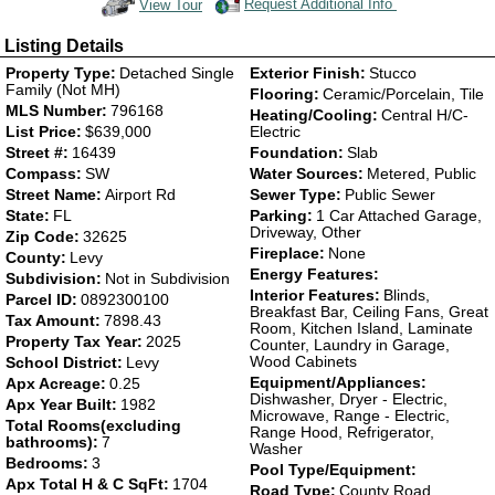
Request Additional Info
View Tour
Click Here to view Virtual Tour
Listing Details
Property Type:
Detached Single
Exterior Finish:
Stucco
Family (Not MH)
Flooring:
Ceramic/Porcelain, Tile
MLS Number:
796168
Heating/Cooling:
Central H/C-
List Price:
$639,000
Electric
Street #:
16439
Foundation:
Slab
Compass:
SW
Water Sources:
Metered, Public
Street Name:
Airport Rd
Sewer Type:
Public Sewer
State:
FL
Parking:
1 Car Attached Garage,
Driveway, Other
Zip Code:
32625
Fireplace:
None
County:
Levy
Energy Features:
Subdivision:
Not in Subdivision
Interior Features:
Blinds,
Parcel ID:
0892300100
Breakfast Bar, Ceiling Fans, Great
Tax Amount:
7898.43
Room, Kitchen Island, Laminate
Property Tax Year:
2025
Counter, Laundry in Garage,
Wood Cabinets
School District:
Levy
Equipment/Appliances:
Apx Acreage:
0.25
Dishwasher, Dryer - Electric,
Apx Year Built:
1982
Microwave, Range - Electric,
Total Rooms(excluding
Range Hood, Refrigerator,
bathrooms):
7
Washer
Bedrooms:
3
Pool Type/Equipment:
Apx Total H & C SqFt:
1704
Road Type:
County Road,