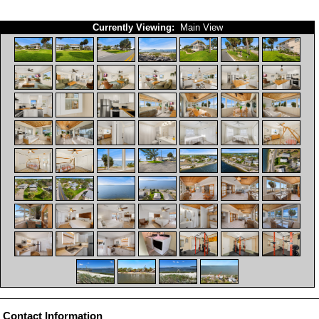
Currently Viewing:
Main View
Contact Information