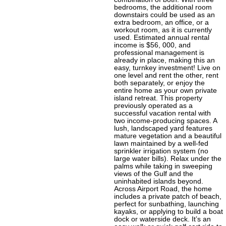
bedrooms, the additional room
downstairs could be used as an
extra bedroom, an office, or a
workout room, as it is currently
used. Estimated annual rental
income is $56, 000, and
professional management is
already in place, making this an
easy, turnkey investment! Live on
one level and rent the other, rent
both separately, or enjoy the
entire home as your own private
island retreat. This property
previously operated as a
successful vacation rental with
two income-producing spaces. A
lush, landscaped yard features
mature vegetation and a beautiful
lawn maintained by a well-fed
sprinkler irrigation system (no
large water bills). Relax under the
palms while taking in sweeping
views of the Gulf and the
uninhabited islands beyond.
Across Airport Road, the home
includes a private patch of beach,
perfect for sunbathing, launching
kayaks, or applying to build a boat
dock or waterside deck. It’s an