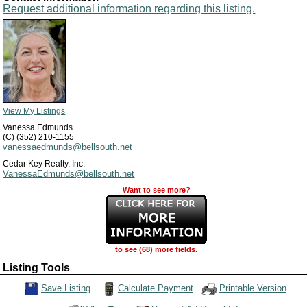
Request additional information regarding this listing.
View My Listings
Vanessa Edmunds
(C) (352) 210-1155
vanessaedmunds@bellsouth.net
Cedar Key Realty, Inc.
VanessaEdmunds@bellsouth.net
Want to see more?
to see (68) more fields.
Listing Tools
Calculate Payment
Save Listing
Printable Version
Save This Listing