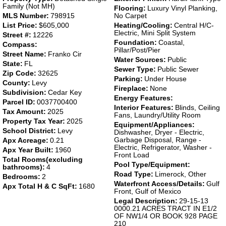
Family (Not MH)
Flooring:
Luxury Vinyl Planking,
MLS Number:
798915
No Carpet
List Price:
$605,000
Heating/Cooling:
Central H/C-
Electric, Mini Split System
Street #:
12226
Foundation:
Coastal,
Compass:
Pillar/Post/Pier
Street Name:
Franko Cir
Water Sources:
Public
State:
FL
Sewer Type:
Public Sewer
Zip Code:
32625
Parking:
Under House
County:
Levy
Fireplace:
None
Subdivision:
Cedar Key
Energy Features:
Parcel ID:
0037700400
Interior Features:
Blinds, Ceiling
Tax Amount:
2025
Fans, Laundry/Utility Room
Property Tax Year:
2025
Equipment/Appliances:
School District:
Levy
Dishwasher, Dryer - Electric,
Garbage Disposal, Range -
Apx Acreage:
0.21
Electric, Refrigerator, Washer -
Apx Year Built:
1960
Front Load
Total Rooms(excluding
Pool Type/Equipment:
bathrooms):
4
Road Type:
Limerock, Other
Bedrooms:
2
Waterfront Access/Details:
Gulf
Apx Total H & C SqFt:
1680
Front, Gulf of Mexico
Legal Description:
29-15-13
0000.21 ACRES TRACT IN E1/2
OF NW1/4 OR BOOK 928 PAGE
210