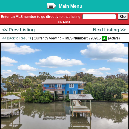
Main Menu
Enter an MLS number to go directly to that listing:
ex. 12345
<< Prev Listing
Next Listing >>
<< Back to Results
| Currently Viewing -
MLS Number:
798915
A
(Active)