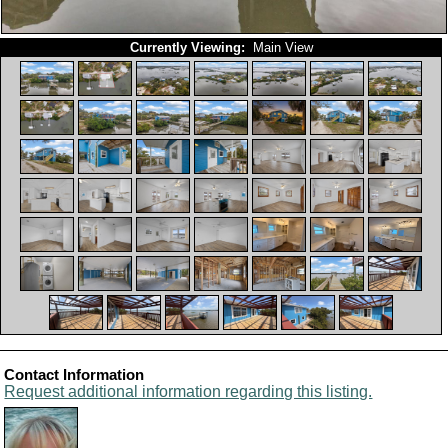
Currently Viewing:
Main View
Contact Information
Request additional information regarding this listing.