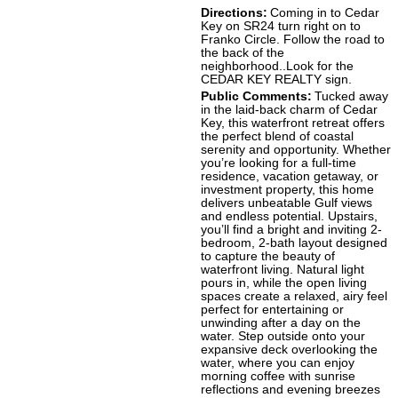
Directions:
Coming in to Cedar
Key on SR24 turn right on to
Franko Circle. Follow the road to
the back of the
neighborhood..Look for the
CEDAR KEY REALTY sign.
Public Comments:
Tucked away
in the laid-back charm of Cedar
Key, this waterfront retreat offers
the perfect blend of coastal
serenity and opportunity. Whether
you’re looking for a full-time
residence, vacation getaway, or
investment property, this home
delivers unbeatable Gulf views
and endless potential. Upstairs,
you’ll find a bright and inviting 2-
bedroom, 2-bath layout designed
to capture the beauty of
waterfront living. Natural light
pours in, while the open living
spaces create a relaxed, airy feel
perfect for entertaining or
unwinding after a day on the
water. Step outside onto your
expansive deck overlooking the
water, where you can enjoy
morning coffee with sunrise
reflections and evening breezes