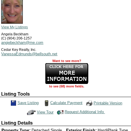
View My Listings
Angela Beckham
(C) (904) 206-1257
angiebeckham@me.com
Cedar Key Realty, Inc.
VanessaEdmunds@bellsouth.net
Want to see more?
to see (68) more fields.
Listing Tools
Calculate Payment
Save Listing
Printable Version
Save This Listing
Request Additional Info
View Tour
Click Here to view Virtual Tour
Listing Details
Property Type:
Detached Single
Exterior Finish:
HardiPlank Type