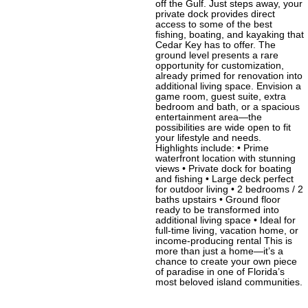
off the Gulf. Just steps away, your
private dock provides direct
access to some of the best
fishing, boating, and kayaking that
Cedar Key has to offer. The
ground level presents a rare
opportunity for customization,
already primed for renovation into
additional living space. Envision a
game room, guest suite, extra
bedroom and bath, or a spacious
entertainment area—the
possibilities are wide open to fit
your lifestyle and needs.
Highlights include: • Prime
waterfront location with stunning
views • Private dock for boating
and fishing • Large deck perfect
for outdoor living • 2 bedrooms / 2
baths upstairs • Ground floor
ready to be transformed into
additional living space • Ideal for
full-time living, vacation home, or
income-producing rental This is
more than just a home—it’s a
chance to create your own piece
of paradise in one of Florida’s
most beloved island communities.