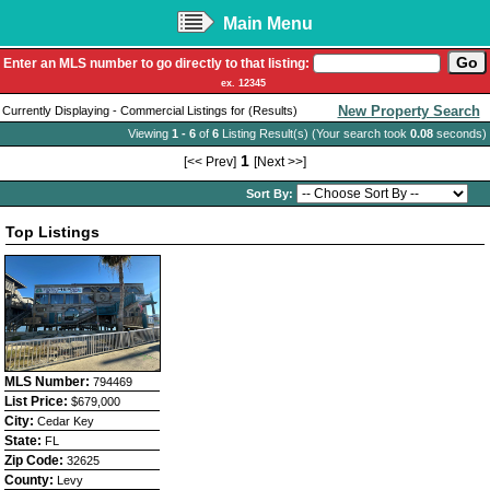
Main Menu
Enter an MLS number to go directly to that listing:
ex. 12345
New Property Search
Currently Displaying - Commercial Listings for (Results)
Viewing
1 - 6
of
6
Listing Result(s) (Your search took
0.08
seconds)
1
[<< Prev]
[Next >>]
Sort By:
Top Listings
MLS Number:
794469
List Price:
$679,000
City:
Cedar Key
State:
FL
Zip Code:
32625
County:
Levy