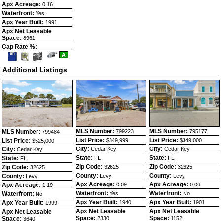
Apx Acreage:
0.16
Waterfront:
Yes
Apx Year Built:
1991
Apx Net Leasable
Space:
8961
Cap Rate %:
Save
View
Click
A
This
Additional
Here
Listing
Photos
to
Additional Listings
view
Virtual
Tour
MLS Number:
MLS Number:
MLS Number:
799223
795177
799484
List Price:
List Price:
List Price:
$349,999
$349,000
$525,000
City:
City:
City:
Cedar Key
Cedar Key
Cedar Key
State:
State:
State:
FL
FL
FL
Zip Code:
Zip Code:
Zip Code:
32625
32625
32625
County:
County:
County:
Levy
Levy
Levy
Apx Acreage:
Apx Acreage:
Apx Acreage:
0.09
0.06
1.19
Waterfront:
Waterfront:
Waterfront:
Yes
No
No
Apx Year Built:
Apx Year Built:
Apx Year Built:
1940
1901
1999
Apx Net Leasable
Apx Net Leasable
Apx Net Leasable
Space:
Space:
Space:
2330
1152
3640